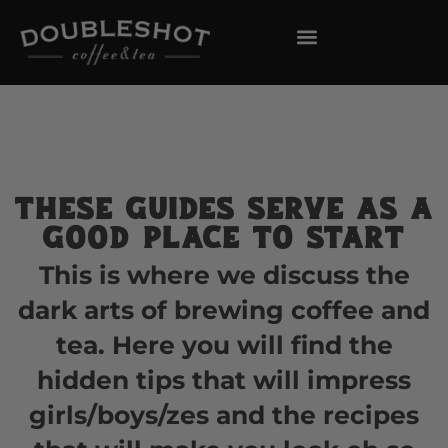
These guides serve as a
good place to start
This is where we discuss the
dark arts of brewing coffee and
tea. Here you will find the
hidden tips that will impress
girls/boys/zes and the recipes