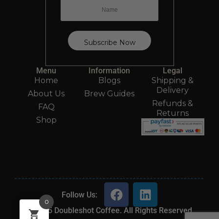
Menu
Information
Legal
Home
Blogs
Shipping &
Delivery
About Us
Brew Guides
Refunds &
FAQ
Returns
Shop
Follow Us:
0
2025 Doubleshot Coffee. All Rights Reserved