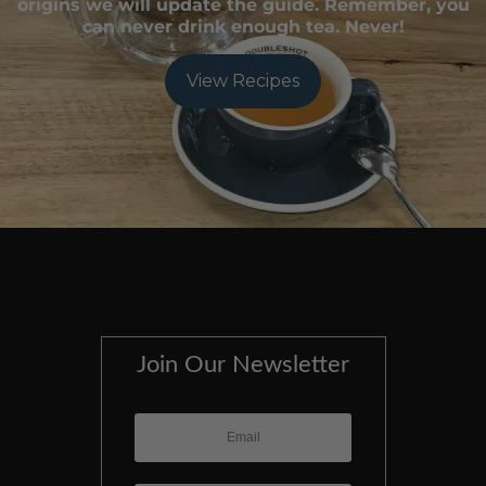
origins we will update the guide. Remember, you
can never drink enough tea. Never!
View Recipes
Join Our Newsletter