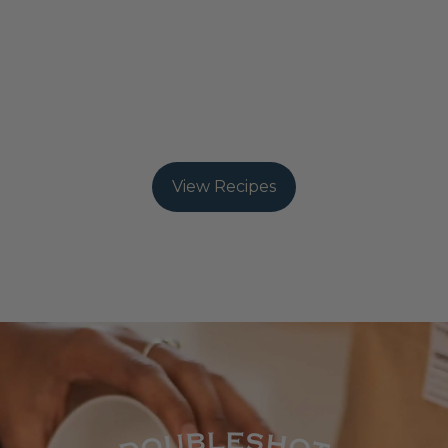
refreshing iced fruit tea, or a bold Mexicali hot
chocolate, their tea concentrates make it easy to
experiment with unique blends.
From warm, spiced infusions to chilled, fruity
creations, each recipe is designed to bring out the
best in their artisanal teas. You can explore more
brewing guides and recipes
View Recipes