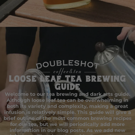
Loose Leaf Tea Brewing
Guide
Welcome to our tea brewing and dark arts guide.
Although loose leaf tea can be overwhelming in
both its variety and complexity, making a great
infusion is relatively simple. This guide will give a
brief outline of the most common brewing recipes
for our tea, but we will periodically add more
information in our blog posts. As we add new