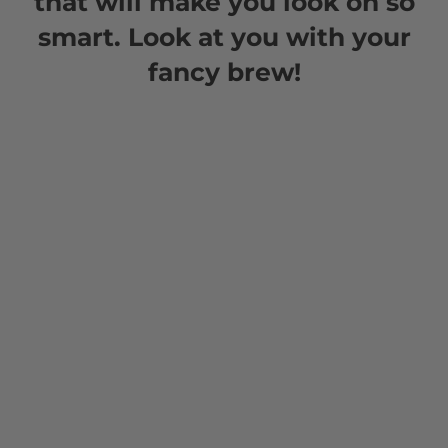
that will make you look oh so
smart. Look at you with your
fancy brew!
Teas
Doubleshot Tea offers a variety of creative recipes
that highlight its rich flavors and versatility.
Whether you’re crafting a classic rooibos latte, a