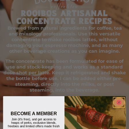
Rooibos Artisanal
Concentrate Recipes
Brewed from natural ingredients for coffee, tea
and mixology professionals. Use this versatile
concentrate to make rooibos lattes, without
damaging your espresso machine, and as many
other beverage creations as you can imagine.
The concentrate has been formulated for ease of
use and stock-keeping and works as a standard
dose shot per latte. Keep it refrigerated and shake
the bottle before use. I can be added either pre-
steaming, directly into the milks, or post
steaming, into the beverage.
View Recipes
BECOME A MEMBER
Join (it's free), and get access to
heaps of perks, exclusive blends,
freebies and limited offers made fresh