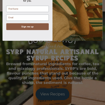
for you.
name
Email
Sign me up
SYRP Natural Artisanal
Syrup Recipes
Brewed from natural ingredients for coffee, tea
and mixology professionals. SYRP’s are bold,
flavour punches that stand out because of the
quality of ingredients used. Give the bottle a
shake, the sediment is natural.
View Recipes