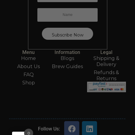
Menu
Information
Legal
Home
Blogs
Shipping &
Delivery
About Us
Brew Guides
Refunds &
FAQ
Returns
Shop
Follow Us:
0