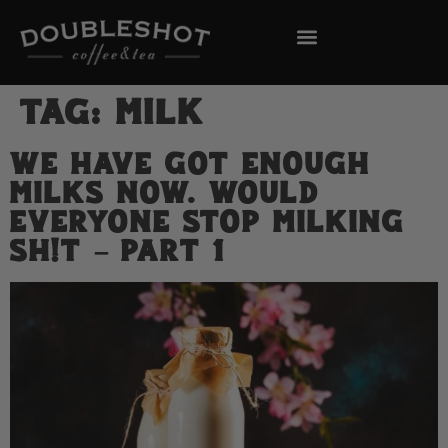
Tag:
Milk
We Have Got Enough
Milks Now. Would
Everyone Stop Milking
Sh!t – Part 1