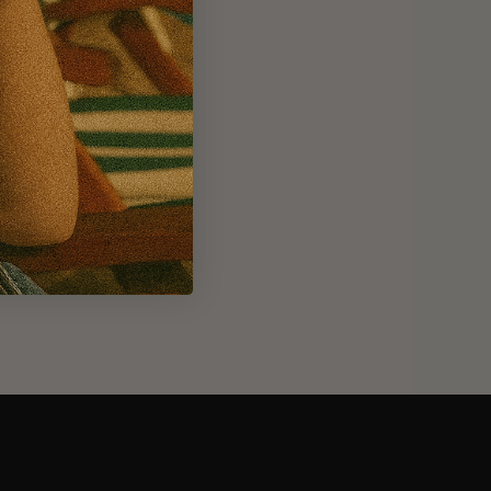
m 1.8L