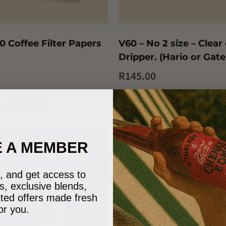
0 Coffee Filter Papers
V60 – No 2 size – Clear
Dripper. (Hario or Gate
R
145.00
t
Quick View
Add to cart
Quick View
 A MEMBER
e), and get access to
s, exclusive blends,
ited offers made fresh
or you.