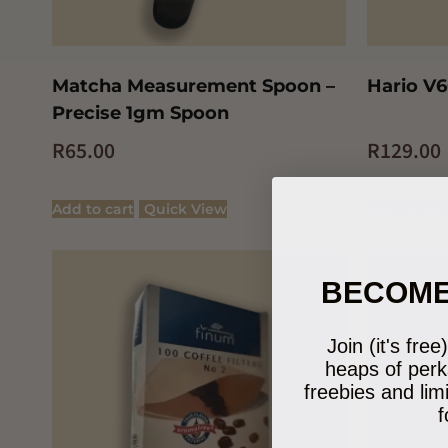
Matcha Measurement Spoon –
Hario V6
Precise 1gm Spoon
R
65.00
R
129.00
Add to cart
Quick View
Add to car
BECOME
Join (it's fre
heaps of perk
freebies and lim
f