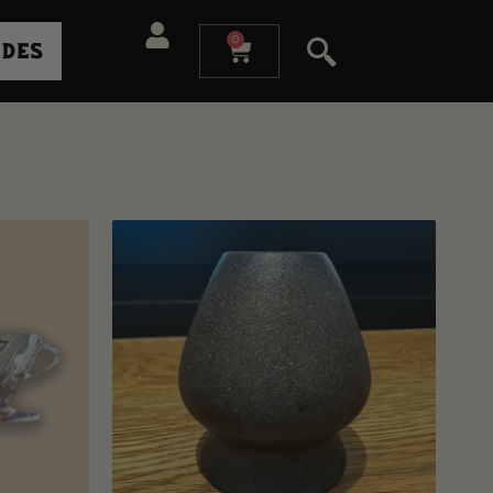
0
ides