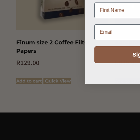
name
Email
Finum size 2 Coffee Filter
Aeropre
Papers
Si
R
129.00
R
999.00
Add to cart
Quick View
Add to car