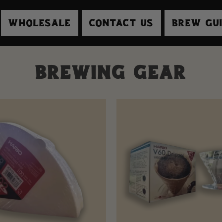
Wholesale
Contact Us
Brew Gu
s
Brewing Gear