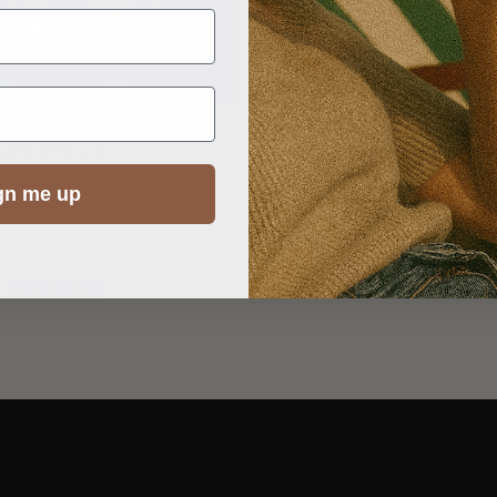
ss© Brewer
Iced Tea Brewer – Finu
R
1,250.00
gn me up
t
Quick View
Add to cart
Quick View