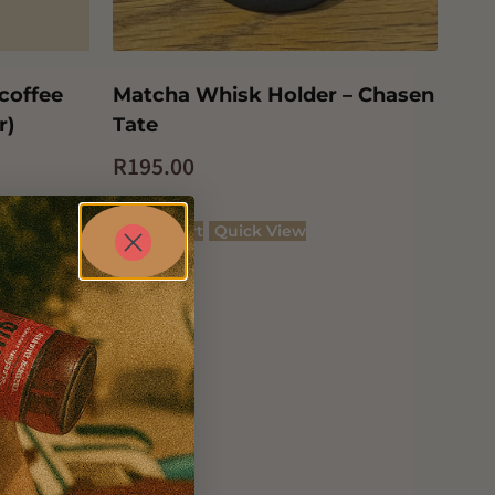
 coffee
Matcha Whisk Holder – Chasen
r)
Tate
R
195.00
Add to cart
Quick View