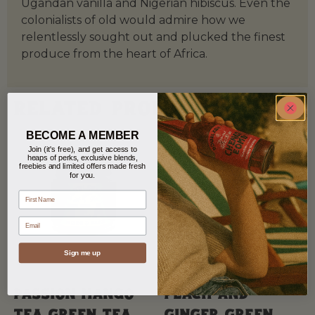
Ugandan vanilla and Nigerian hibiscus. Even the
colonialists of old would admire how we
relentlessly sought out and plucked the finest
produce from the heart of Africa.
Related products
BECOME A MEMBER
Join (it's free), and get access to
heaps of perks, exclusive blends,
freebies and limited offers made fresh
for you.
name
Email
Sign me up
Passion Mango
Peach and
Tea Green tea
Ginger Green