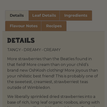
Details
Leaf Details
Ingredients
Flavour Notes
Recipes
Details
TANGY • DREAMY • CREAMY
More strawberries than the Beatles found in
that field! More cream than on your child’s
brand new OshKosh clothing! More joyous than
your nihilistic best friend! This is probably one of
the sweetest, creamiest, strawberriest teas
outside of Wimbledon.
We liberally sprinkled dried strawberries into a
base of rich, long leaf organic rooibos, along with