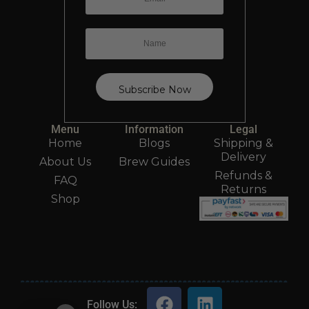
Menu
Information
Legal
Home
Blogs
Shipping &
Delivery
About Us
Brew Guides
Refunds &
FAQ
Returns
Shop
Follow Us: