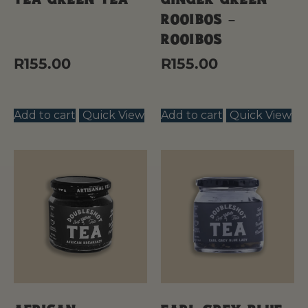
Rooibos –
Rooibos
R
155.00
R
155.00
Add to cart
Quick View
Add to cart
Quick View