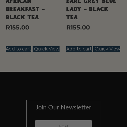
African
Earl Grey Blue
Breakfast –
Lady – Black
Black Tea
Tea
R
155.00
R
155.00
Add to cart
Quick View
Add to cart
Quick View
Join Our Newsletter