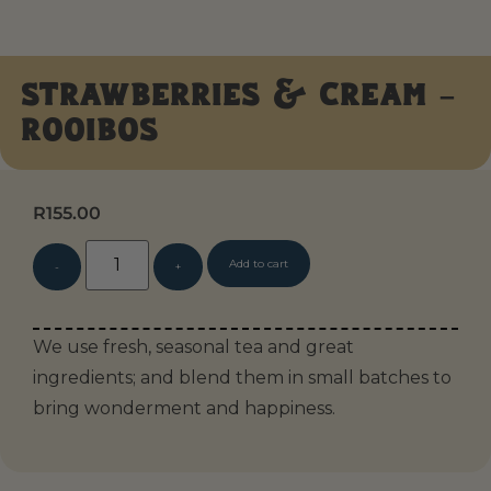
Strawberries & Cream –
Rooibos
R
155.00
Alternative:
Add to cart
We use fresh, seasonal tea and great
ingredients; and blend them in small batches to
bring wonderment and happiness.